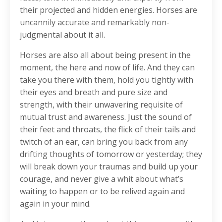
their projected and hidden energies. Horses are
uncannily accurate and remarkably non-
judgmental about it all.
Horses are also all about being present in the
moment, the here and now of life. And they can
take you there with them, hold you tightly with
their eyes and breath and pure size and
strength, with their unwavering requisite of
mutual trust and awareness. Just the sound of
their feet and throats, the flick of their tails and
twitch of an ear, can bring you back from any
drifting thoughts of tomorrow or yesterday; they
will break down your traumas and build up your
courage, and never give a whit about what’s
waiting to happen or to be relived again and
again in your mind.