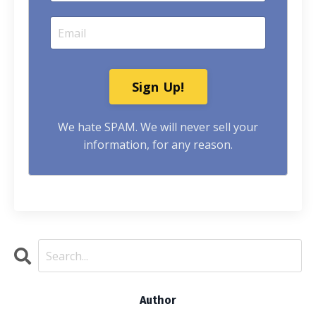
Sign Up!
We hate SPAM. We will never sell your
information, for any reason.
Author