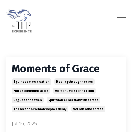
Moments of Grace
Equinecommunication
Healingthroughhorses
Horsecommunication
Horsehumanconnection
Legupconnection
Spiritualconnectionwithhorses
Theaikenhorsemanshipacademy
Vetransandhorses
Jul 16, 2025