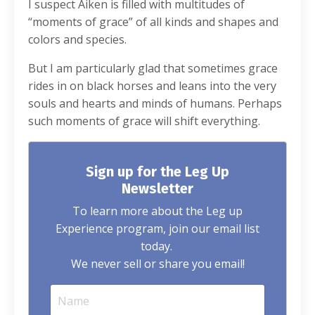
I suspect Aiken is filled with multitudes of
“moments of grace” of all kinds and shapes and
colors and species.
But I am particularly glad that sometimes grace
rides in on black horses and leans into the very
souls and hearts and minds of humans. Perhaps
such moments of grace will shift everything.
Sign up for the Leg Up
Newsletter
To learn more about the Leg up
Experience program, join our email list
today.
We never sell or share you email!