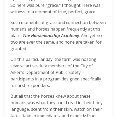
So here was pure “grace,” I thought. Here was
witness to a moment of true, perfect, grace.
Such moments of grace and connection between
humans and horses happen frequently at this
place,
The Horsemanship Academy
. And yet no
two are ever the same, and none are taken for
granted.
On this particular day, the farm was hosting
several active-duty members of the City of
Aiken’s Department of Public Safety –
participants in a program designed specifically
for first responders.
But all that the horses knew about these
humans was what they could read in their body
language, scent from their skin, watch on their
faces, take in immediately and expertly from