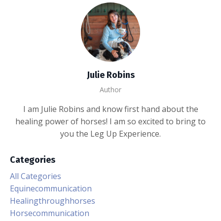
Julie Robins
Author
I am Julie Robins and know first hand about the
healing power of horses! I am so excited to bring to
you the Leg Up Experience.
Categories
All Categories
Equinecommunication
Healingthroughhorses
Horsecommunication