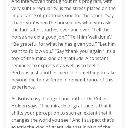
And interwoven throughout this program, with
very subtle regularity, is the stress placed on the
importance of gratitude, one for the other. “Say
‘thank you’ when the horse does what you ask,”
the facilitator coaches over and over. “Tell the
horse she did a good job.” “Tell him ‘well done’.”
“Be grateful for what he has given you.” “Let him
want to follow you.” “Say ‘thank you’ again.” It’s a
top-of-the-mind kind of gratitude. A constant
reminder to express it as well as to feel it.
Perhaps just another piece of something to take
beyond the horse fence in remembrance of this
experience.
As British psychologist and author Dr. Robert
Holden says: “The miracle of gratitude is that it
shifts your perception to such an extent that it
changes the world you see.” And I suspect that’s
exactly the kind of gratitude that is part of the