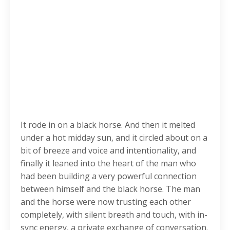
It rode in on a black horse. And then it melted
under a hot midday sun, and it circled about on a
bit of breeze and voice and intentionality, and
finally it leaned into the heart of the man who
had been building a very powerful connection
between himself and the black horse. The man
and the horse were now trusting each other
completely, with silent breath and touch, with in-
sync energy, a private exchange of conversation.