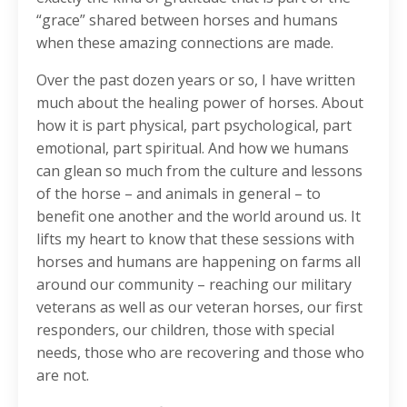
“grace” shared between horses and humans
when these amazing connections are made.
Over the past dozen years or so, I have written
much about the healing power of horses. About
how it is part physical, part psychological, part
emotional, part spiritual. And how we humans
can glean so much from the culture and lessons
of the horse – and animals in general – to
benefit one another and the world around us. It
lifts my heart to know that these sessions with
horses and humans are happening on farms all
around our community – reaching our military
veterans as well as our veteran horses, our first
responders, our children, those with special
needs, those who are recovering and those who
are not.