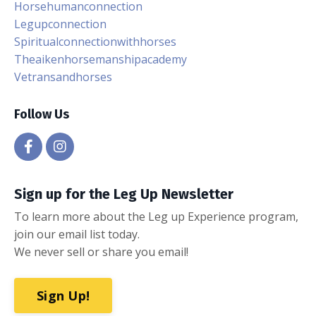
Horsehumanconnection
Legupconnection
Spiritualconnectionwithhorses
Theaikenhorsemanshipacademy
Vetransandhorses
Follow Us
Sign up for the Leg Up Newsletter
To learn more about the Leg up Experience program,
join our email list today.
We never sell or share you email!
Sign Up!