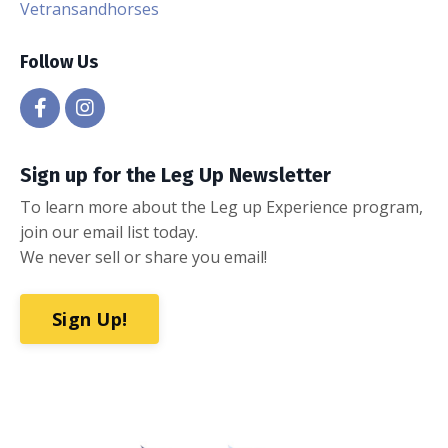
Vetransandhorses
Follow Us
Sign up for the Leg Up Newsletter
To learn more about the Leg up Experience program,
join our email list today.
We never sell or share you email!
Sign Up!