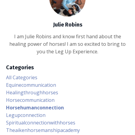
Julie Robins
I am Julie Robins and know first hand about the
healing power of horses! I am so excited to bring to
you the Leg Up Experience.
Categories
All Categories
Equinecommunication
Healingthroughhorses
Horsecommunication
Horsehumanconnection
Legupconnection
Spiritualconnectionwithhorses
Theaikenhorsemanshipacademy