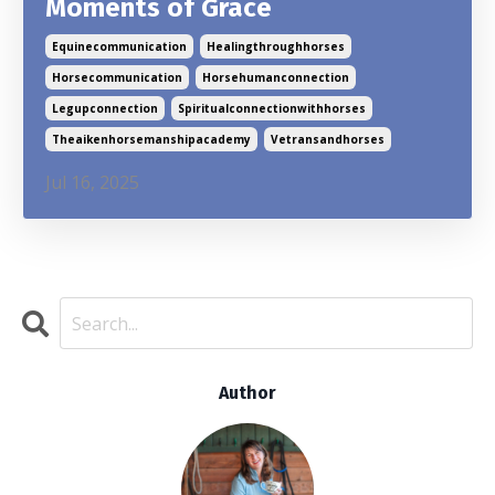
Moments of Grace
Equinecommunication
Healingthroughhorses
Horsecommunication
Horsehumanconnection
Legupconnection
Spiritualconnectionwithhorses
Theaikenhorsemanshipacademy
Vetransandhorses
Jul 16, 2025
Author