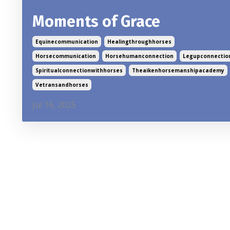
Moments of Grace
Equinecommunication
Healingthroughhorses
Horsecommunication
Horsehumanconnection
Legupconnectio
Spiritualconnectionwithhorses
Theaikenhorsemanshipacademy
Vetransandhorses
Jul 16, 2025