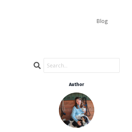
Blog
Author