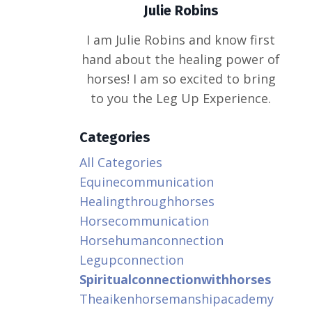
Julie Robins
I am Julie Robins and know first
hand about the healing power of
horses! I am so excited to bring
to you the Leg Up Experience.
Categories
All Categories
Equinecommunication
Healingthroughhorses
Horsecommunication
Horsehumanconnection
Legupconnection
Spiritualconnectionwithhorses
Theaikenhorsemanshipacademy