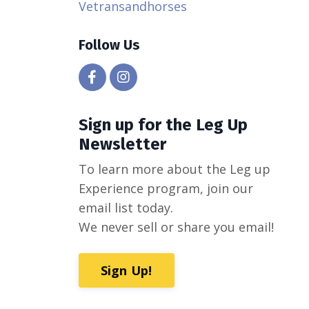
Vetransandhorses
Follow Us
Sign up for the Leg Up
Newsletter
To learn more about the Leg up
Experience program, join our
email list today.
We never sell or share you email!
Sign Up!